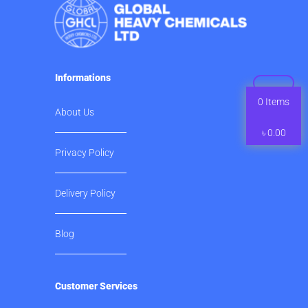
Informations
0
Items
About Us
৳
0.00
Privacy Policy
Delivery Policy
Blog
Customer Services