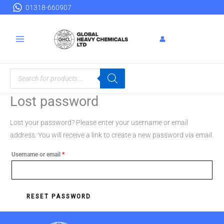
Skip
Required
01318-660907
to
content
Products
search
Lost password
Lost your password? Please enter your username or email
address. You will receive a link to create a new password via email.
Username or email
*
RESET PASSWORD