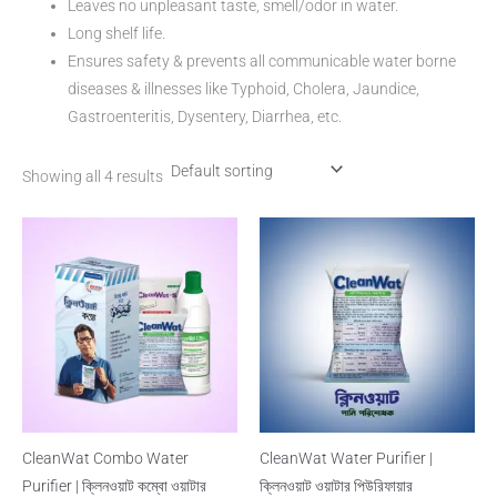
Leaves no unpleasant taste, smell/odor in water.
Long shelf life.
Ensures safety & prevents all communicable water borne
diseases & illnesses like Typhoid, Cholera, Jaundice,
Gastroenteritis, Dysentery, Diarrhea, etc.
Showing all 4 results
CleanWat Combo Water
CleanWat Water Purifier |
Purifier | ক্লিনওয়াট কম্বো ওয়াটার
ক্লিনওয়াট ওয়াটার পিউরিফায়ার