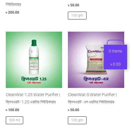
পিউরিফায়ার
৳
50.00
৳
200.00
100 gm
0
Items
৳
0.00
CleanWat-1.25 Water Purifier |
CleanWat-S Water Purifier |
ক্লিনওয়াট- 1.25 ওয়াটার পিউরিফায়ার
ক্লিনওয়াট- এস ওয়াটার পিউরিফায়ার
৳
100.00
৳
50.00
500 ml
100 gm