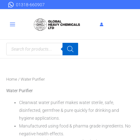
Skip
01318-660907
to
content
Products
search
Home
/ Water Purifier
Water Purifier
Cleanwat water purifier makes water sterile, safe,
disinfected, germfree & pure quickly for drinking and
hygiene applications.
Manufactured using food & pharma grade ingredients. No
negative health effects.