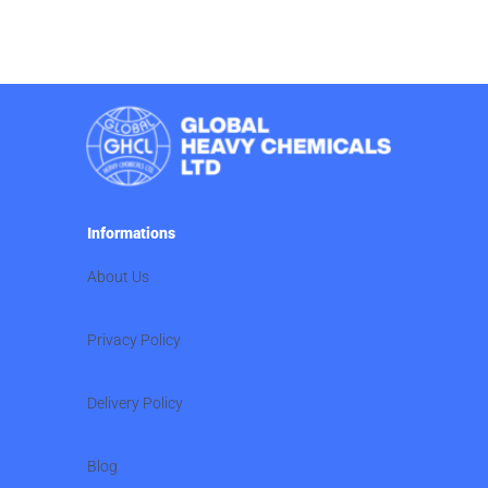
Informations
About Us
Privacy Policy
Delivery Policy
Blog