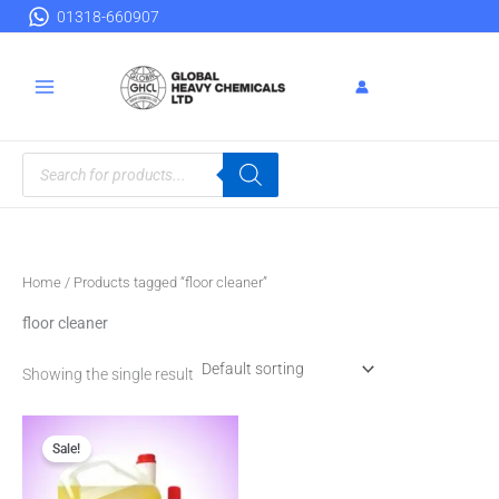
Skip
01318-660907
to
content
Products
search
Home
/ Products tagged “floor cleaner”
floor cleaner
Showing the single result
Original
Current
price
price
Sale!
was:
is:
৳ 160.00.
৳ 150.00.