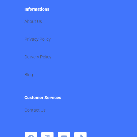
Informations
About Us
Privacy Policy
Delivery Policy
Blog
Customer Services
Contact Us
F
I
Y
T