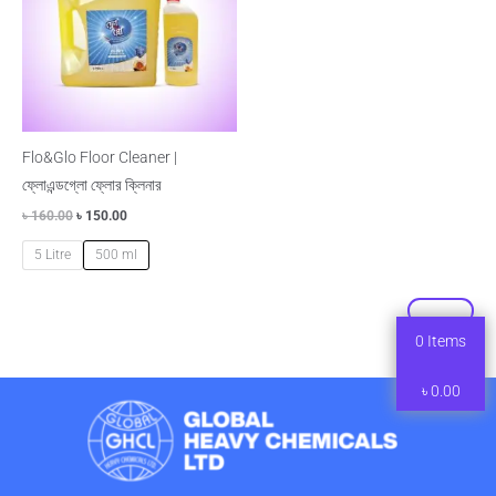
Flo&Glo Floor Cleaner |
ফ্লোএন্ডগ্লো ফ্লোর ক্লিনার
৳
160.00
৳
150.00
5 Litre
500 ml
0
Items
৳
0.00