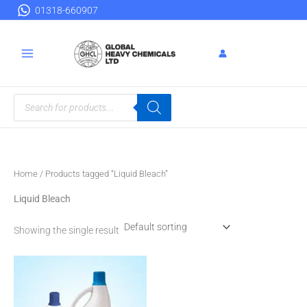
Skip
01318-660907
to
content
Products
search
Home
/ Products tagged “Liquid Bleach”
Liquid Bleach
Showing the single result