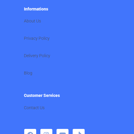
Informations
About Us
Privacy Policy
Delivery Policy
Blog
Customer Services
Contact Us
F
I
Y
T