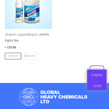
Clotech Liquid Bleach | ক্লোটেক
লিকুইড ব্লিচ
৳
125.00
1000 ml
4000 ml
0
Items
৳
0.00