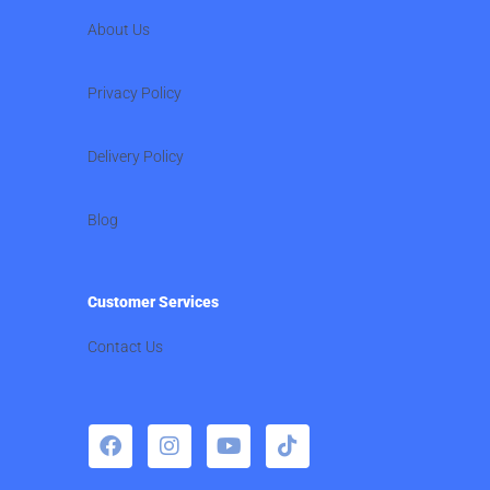
About Us
Privacy Policy
Delivery Policy
Blog
Customer Services
Contact Us
F
I
Y
T
a
n
o
i
c
s
u
k