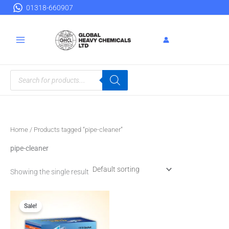
Skip
01318-660907
to
content
Products
search
Home
/ Products tagged “pipe-cleaner”
pipe-cleaner
Showing the single result
Original
Current
price
price
Sale!
was:
is:
৳ 500.00.
৳ 450.00.