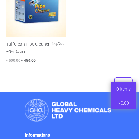
TuffClean Pipe Cleaner | টাফক্লিন
পাইপ ক্লিনার
৳
500.00
৳
450.00
0
Items
৳
0.00
Informations